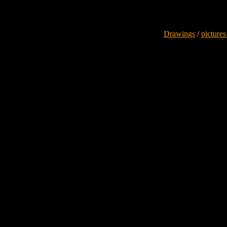
Drawings
/
pictures